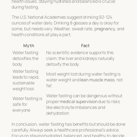
health issues. Staying hydrated and balanced is crucial
during fasting.
The U.S. National Academies suggest drinking 92-124
ounces of water daily. Drinking 8 glasses a day is okay for
some, but needs vary. Weather, sweat rate,
pregnancy
, and
health conditions all play a part.
Myth
Fact
Water fasting
No scientific evidence supports this
detoxifies the
claim; the liver and kidneys naturally
body
detoxify the body
Water fasting
Most weight lost during water fasting is
leads to rapid,
water weight and
lean muscle mass
, not
sustainable
fat
weight loss
Water fasting can be dangerous without
Water fasting is
proper
medical supervision
due to risks
safe for
like electrolyte imbalances and
everyone
dehydration
In conclusion, water fasting has benefits but should be done
carefully. Always seek a healthcare professional’s advice.
Focus on staying hydrated, balanced, and healthy to decide