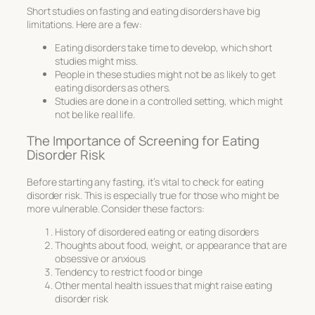
Short studies on fasting and eating disorders have big
limitations. Here are a few:
Eating disorders take time to develop, which short
studies might miss.
People in these studies might not be as likely to get
eating disorders as others.
Studies are done in a controlled setting, which might
not be like real life.
The Importance of Screening for Eating
Disorder Risk
Before starting any fasting, it’s vital to check for eating
disorder risk. This is especially true for those who might be
more vulnerable. Consider these factors:
History of disordered eating or eating disorders
Thoughts about food, weight, or appearance that are
obsessive or anxious
Tendency to restrict food or binge
Other mental health issues that might raise eating
disorder risk