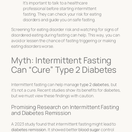
It’s important to talk to a healthcare
professional before starting intermittent
fasting. They can check your risk for eating
disorders and guide you on safe fasting.
Screening for eating disorder risk and watching for signs of
disordered eating during fasting can help. This way, you can
avoid or lessen the chance of fasting triggering or making
eating disorders worse.
Myth: Intermittent Fasting
Can “Cure” Type 2 Diabetes
Intermittent fasting can help manage
type 2 diabetes
, but
it’s not a cure. Recent studies show its benefits for diabetes,
but we must view these findings with caution.
Promising Research on Intermittent Fasting
and Diabetes Remission
A 2023 study found that intermittent fasting might lead to
diabetes remission
. It showed better
blood sugar
control