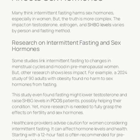
Many think intermittent fasting harms sex hormones,
especially in women. But, the truth is more complex. The
impact on
testosterone
,
estrogen
, and
SHBG levels
varies
by person and fasting method.
Research on Intermittent Fasting and Sex
Hormones
Some studies link intermittent fasting to changes in
menstrual cycles and mood in pre-menopausal women.
But, other research shows less impact. For example, a 2024
study of 90 adults with obesity found no harm to sex
hormones from fasting.
This study even found fasting might lower
testosterone
and
raise
SHBG levels
in
PCOS
patients, possibly helping their
condition. Yet, more research is needed to fully grasp the
effects on
fertility
and sex hormones.
Healthcare providers advise caution for women considering
intermittent fasting. It can affect hormone levels and health.
Starting with a 12-hour fast is often recommended for pre-