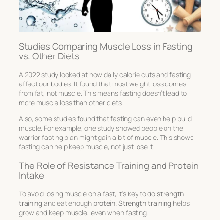
Studies Comparing Muscle Loss in Fasting
vs. Other Diets
A 2022 study looked at how daily calorie cuts and fasting
affect our bodies. It found that most weight loss comes
from fat, not muscle. This means fasting doesn’t lead to
more muscle loss than other diets.
Also, some studies found that fasting can even help build
muscle. For example, one study showed people on the
warrior fasting plan might gain a bit of muscle. This shows
fasting can help keep muscle, not just lose it.
The Role of Resistance Training and Protein
Intake
To avoid losing muscle on a fast, it’s key to do
strength
training
and eat enough
protein
.
Strength training
helps
grow and keep muscle, even when fasting.