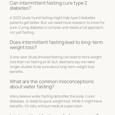
Can intermittent fasting cure type 2
diabetes?
A 2023 study found fasting might help type 2 diabetes
patients get better. But, we need more research to know for
sure. Curing diabetes is complex and needs a full approach,
not just fasting.
Does intermittent fasting lead to long-term
weight loss?
A one-year study showed fasting can lead to more weight
loss than not fasting at all. But, dietitians say we need
longer studies to be sure about long-term weight loss
benefits.
What are the common misconceptions
about water fasting?
Many believe water fasting detoxifies the body, cures
diseases, or leads to quick weight loss. While it might have
benefits, it’s risky without medical supervision.