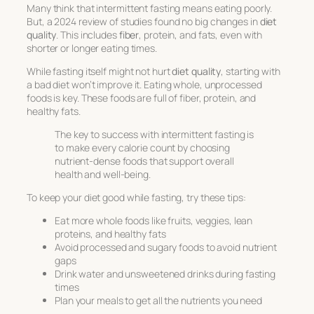
Many think that intermittent fasting means eating poorly.
But, a 2024 review of studies found no big changes in
diet
quality
. This includes
fiber
, protein, and fats, even with
shorter or longer eating times.
While fasting itself might not hurt
diet quality
, starting with
a bad diet won’t improve it. Eating whole, unprocessed
foods is key. These foods are full of fiber, protein, and
healthy fats.
The key to success with intermittent fasting is
to make every calorie count by choosing
nutrient-dense foods that support overall
health and well-being.
To keep your diet good while fasting, try these tips:
Eat more whole foods like fruits, veggies, lean
proteins, and healthy fats
Avoid processed and sugary foods to avoid nutrient
gaps
Drink water and unsweetened drinks during fasting
times
Plan your meals to get all the nutrients you need