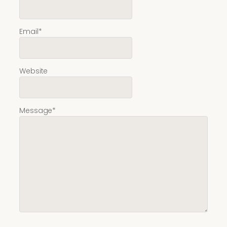
Email
*
Website
Message
*