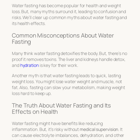
Water fasting has become popular for health and weight
loss. But, many myths surround it, leading to confusion and
risks. We’ll clear up common myths about water fasting and
its health effects.
Common Misconceptions About Water
Fasting
Many think water fasting detoxifies the body. But, there’s no
proof it removes toxins. The liver and kidneys handle detox,
and
hydration
is key for their work.
Another myth is that water fasting leads to quick, lasting
weight loss. You might lose water weight and muscle, not
fat. Also, fasting can slow your metabolism, making weight
loss hard to keep up.
The Truth About Water Fasting and Its
Effects on Health
Water fasting might have benefits like reducing
inflammation. But, it’s risky without
medical supervision
. It
can cause electrolyte imbalances, dehydration, and other