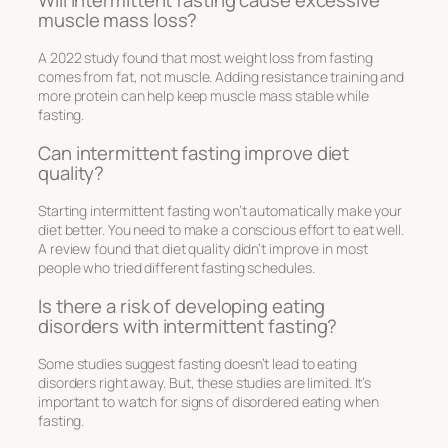
muscle mass loss?
A 2022 study found that most weight loss from fasting
comes from fat, not muscle. Adding resistance training and
more protein can help keep muscle mass stable while
fasting.
Can intermittent fasting improve diet
quality?
Starting intermittent fasting won’t automatically make your
diet better. You need to make a conscious effort to eat well.
A review found that diet quality didn’t improve in most
people who tried different fasting schedules.
Is there a risk of developing eating
disorders with intermittent fasting?
Some studies suggest fasting doesn’t lead to eating
disorders right away. But, these studies are limited. It’s
important to watch for signs of disordered eating when
fasting.