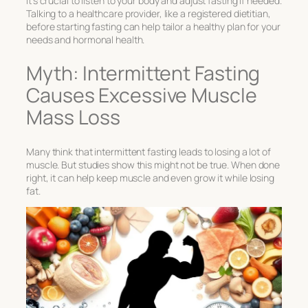
It’s crucial to listen to your body and adjust fasting if needed.
Talking to a healthcare provider, like a registered dietitian,
before starting fasting can help tailor a healthy plan for your
needs and hormonal health.
Myth: Intermittent Fasting
Causes Excessive Muscle
Mass Loss
Many think that intermittent fasting leads to losing a lot of
muscle. But studies show this might not be true. When done
right, it can help keep muscle and even grow it while losing
fat.