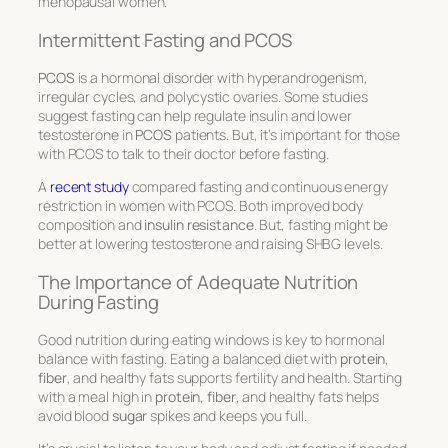
menopausal women.
Intermittent Fasting and PCOS
PCOS
is a hormonal disorder with
hyperandrogenism
,
irregular cycles, and polycystic ovaries. Some studies
suggest fasting can help regulate insulin and lower
testosterone
in
PCOS
patients. But, it’s important for those
with PCOS to talk to their doctor before fasting.
A
recent study
compared fasting and continuous energy
restriction in women with PCOS. Both improved body
composition and
insulin resistance
. But, fasting might be
better at lowering
testosterone
and raising
SHBG levels
.
The Importance of Adequate Nutrition
During Fasting
Good nutrition during eating windows is key to hormonal
balance with fasting. Eating a balanced diet with
protein
,
fiber
, and healthy fats supports
fertility
and health. Starting
with a meal high in
protein
,
fiber
, and healthy fats helps
avoid blood
sugar
spikes and keeps you full.