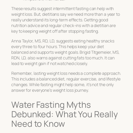
These results suggest intermittent fasting can help with
weight loss. But, dietitians say we need more than a year to
really understand its long-term effects. Getting good
nutrition advice and regular check-ins with a dietitian are
key to keeping weight off after stopping fasting.
Anna Taylor, MS, RD, LD, suggests eating healthy snacks
every three to four hours. This helps keep your diet
balanced and supports weight goals. Brigid Titgemeier, MS,
RDN, LD, also warns against cutting fats too much. It can
lead to weight gain if not watched closely.
Remember, lasting weight loss needs a complete approach.
This includes a balanced diet, regular exercise, and lifestyle
changes. While fasting might help some, it’s not the only
answer for everyone’s weight loss journey.
Water Fasting Myths
Debunked: What You Really
Need to Know