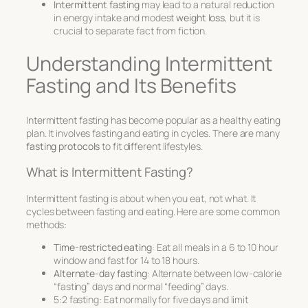
Intermittent fasting
may lead to a natural reduction
in energy intake and modest
weight loss
, but it is
crucial to separate fact from fiction.
Understanding Intermittent
Fasting and Its Benefits
Intermittent fasting has become popular as a healthy eating
plan. It involves fasting and eating in cycles. There are many
fasting protocols
to fit different lifestyles.
What is Intermittent Fasting?
Intermittent fasting is about when you eat, not what. It
cycles between fasting and eating. Here are some common
methods:
Time-restricted eating
: Eat all meals in a 6 to 10 hour
window and fast for 14 to 18 hours.
Alternate-day fasting
: Alternate between low-calorie
“fasting” days and normal “feeding” days.
5:2 fasting: Eat normally for five days and limit