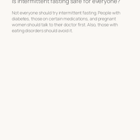
Is intermittent fasting safe for everyone?
Not everyone should try intermittent fasting. People with
diabetes, those on certain medications, and pregnant
women should talk to their doctor first. Also, those with
eating disorders should avoid it.