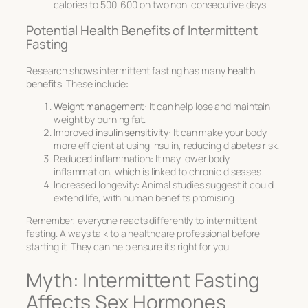
calories to 500-600 on two non-consecutive days.
Potential Health Benefits of Intermittent
Fasting
Research shows intermittent fasting has many
health
benefits
. These include:
Weight management
: It can help lose and maintain
weight by burning fat.
Improved
insulin sensitivity
: It can make your body
more efficient at using insulin, reducing diabetes risk.
Reduced inflammation: It may lower body
inflammation, which is linked to chronic diseases.
Increased longevity: Animal studies suggest it could
extend life, with human benefits promising.
Remember, everyone reacts differently to intermittent
fasting. Always talk to a healthcare professional before
starting it. They can help ensure it’s right for you.
Myth: Intermittent Fasting
Affects Sex Hormones