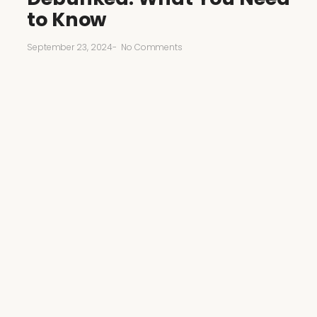
to Know
September 23, 2024
-
No Comments