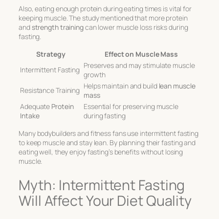
Also, eating enough protein during eating times is vital for
keeping muscle. The study mentioned that more protein
and
strength training
can lower muscle loss risks during
fasting.
Strategy
Effect on Muscle Mass
Preserves and may stimulate muscle
Intermittent Fasting
growth
Helps maintain and build
lean muscle
Resistance Training
mass
Adequate
Protein
Essential for preserving muscle
Intake
during fasting
Many bodybuilders and fitness fans use intermittent fasting
to keep muscle and stay lean. By planning their fasting and
eating well, they enjoy fasting’s benefits without losing
muscle.
Myth: Intermittent Fasting
Will Affect Your Diet Quality