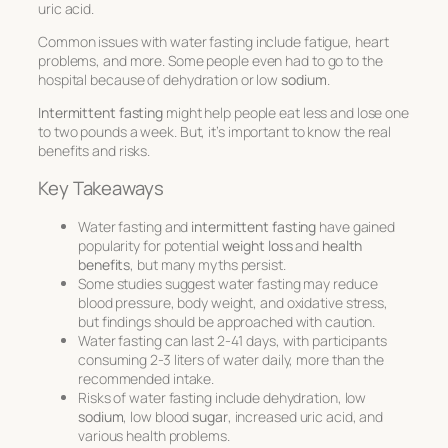
uric acid.
Common issues with water fasting include fatigue, heart
problems, and more. Some people even had to go to the
hospital because of dehydration or low
sodium
.
Intermittent fasting
might help people eat less and lose one
to two pounds a week. But, it’s important to know the real
benefits and risks.
Key Takeaways
Water fasting and
intermittent fasting
have gained
popularity for potential
weight loss
and
health
benefits
, but many myths persist.
Some studies suggest water fasting may reduce
blood pressure, body weight, and oxidative stress,
but findings should be approached with caution.
Water fasting can last 2-41 days, with participants
consuming 2-3 liters of water daily, more than the
recommended intake.
Risks of water fasting include dehydration, low
sodium
, low blood
sugar
, increased uric acid, and
various health problems.