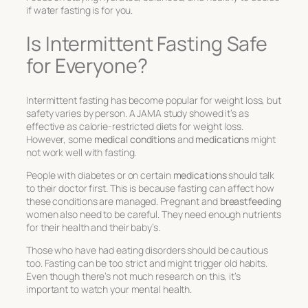
if water fasting is for you.
Is Intermittent Fasting Safe
for Everyone?
Intermittent fasting has become popular for weight loss, but
safety varies by person. A JAMA study showed it’s as
effective as calorie-restricted diets for weight loss.
However, some
medical conditions
and
medications
might
not work well with fasting.
People with diabetes or on certain
medications
should talk
to their doctor first. This is because fasting can affect how
these conditions are managed. Pregnant and
breastfeeding
women also need to be careful. They need enough nutrients
for their health and their baby’s.
Those who have had eating disorders should be cautious
too. Fasting can be too strict and might trigger old habits.
Even though there’s not much research on this, it’s
important to watch your mental health.