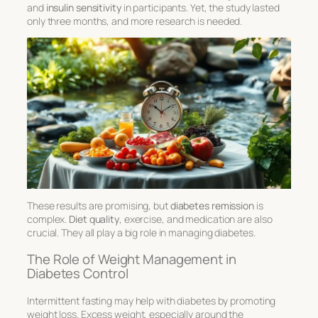
and
insulin sensitivity
in participants. Yet, the study lasted
only three months, and more research is needed.
These results are promising, but
diabetes remission
is
complex.
Diet quality
, exercise, and medication are also
crucial. They all play a big role in managing diabetes.
The Role of Weight Management in
Diabetes Control
Intermittent fasting may help with diabetes by promoting
weight loss. Excess weight, especially around the