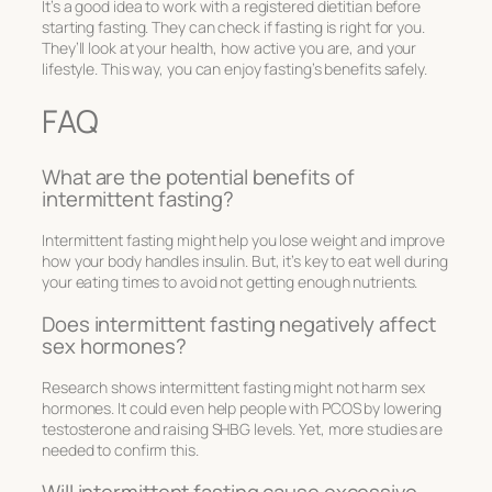
It’s a good idea to work with a registered dietitian before
starting fasting. They can check if fasting is right for you.
They’ll look at your health, how active you are, and your
lifestyle. This way, you can enjoy fasting’s benefits safely.
FAQ
What are the potential benefits of
intermittent fasting?
Intermittent fasting might help you lose weight and improve
how your body handles insulin. But, it’s key to eat well during
your eating times to avoid not getting enough nutrients.
Does intermittent fasting negatively affect
sex hormones?
Research shows intermittent fasting might not harm sex
hormones. It could even help people with PCOS by lowering
testosterone and raising SHBG levels. Yet, more studies are
needed to confirm this.
Will intermittent fasting cause excessive