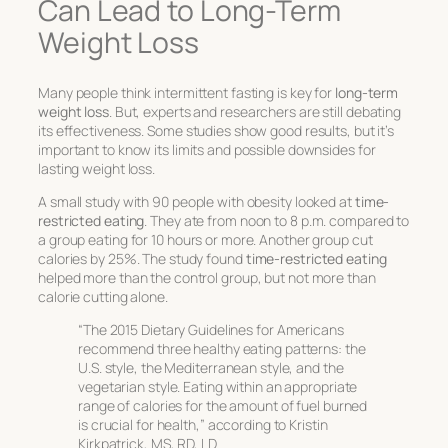
Can Lead to Long-Term
Weight Loss
Many people think intermittent fasting is key for
long-term
weight loss
. But, experts and researchers are still debating
its effectiveness. Some studies show good results, but it’s
important to know its limits and possible downsides for
lasting weight loss.
A small study with 90 people with obesity looked at
time-
restricted eating
. They ate from noon to 8 p.m. compared to
a group eating for 10 hours or more. Another group cut
calories by 25%. The study found
time-restricted eating
helped more than the control group, but not more than
calorie cutting alone.
“The 2015 Dietary Guidelines for Americans
recommend three healthy eating patterns: the
U.S. style, the Mediterranean style, and the
vegetarian style. Eating within an appropriate
range of calories for the amount of fuel burned
is crucial for health,” according to Kristin
Kirkpatrick, MS, RD, LD.