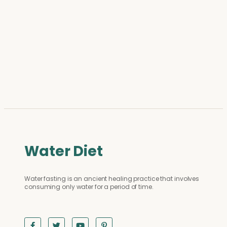
Water Diet
Water fasting is an ancient healing practice that involves
consuming only water for a period of time.