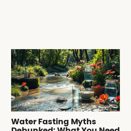
Water Fasting Myths
Debunked: What You Need