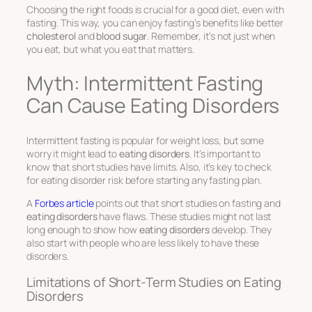
Choosing the right foods is crucial for a good diet, even with
fasting. This way, you can enjoy fasting’s benefits like better
cholesterol
and
blood sugar
. Remember, it’s not just when
you eat, but what you eat that matters.
Myth: Intermittent Fasting
Can Cause Eating Disorders
Intermittent fasting is popular for weight loss, but some
worry it might lead to
eating disorders
. It’s important to
know that short studies have limits. Also, it’s key to check
for eating disorder risk before starting any fasting plan.
A
Forbes article
points out that short studies on fasting and
eating disorders
have flaws. These studies might not last
long enough to show how
eating disorders
develop. They
also start with people who are less likely to have these
disorders.
Limitations of Short-Term Studies on Eating
Disorders