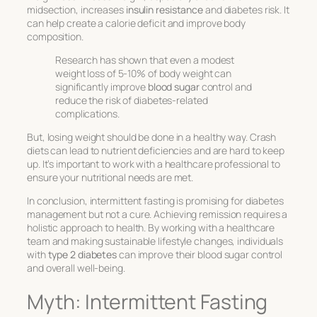
midsection, increases
insulin resistance
and diabetes risk. It
can help create a calorie deficit and improve body
composition.
Research has shown that even a modest
weight loss of 5-10% of body weight can
significantly improve
blood sugar
control and
reduce the risk of diabetes-related
complications.
But, losing weight should be done in a healthy way. Crash
diets can lead to nutrient deficiencies and are hard to keep
up. It’s important to work with a healthcare professional to
ensure your nutritional needs are met.
In conclusion, intermittent fasting is promising for diabetes
management but not a cure. Achieving remission requires a
holistic approach to health. By working with a healthcare
team and making sustainable lifestyle changes, individuals
with
type 2 diabetes
can improve their blood sugar control
and overall well-being.
Myth: Intermittent Fasting