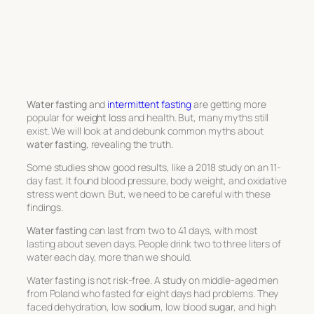
Water fasting
and
intermittent fasting
are getting more
popular for
weight loss
and health. But, many myths still
exist. We will look at and debunk common myths about
water fasting
, revealing the truth.
Some studies show good results, like a 2018 study on an 11-
day fast. It found blood pressure, body weight, and oxidative
stress went down. But, we need to be careful with these
findings.
Water fasting
can last from two to 41 days, with most
lasting about seven days. People drink two to three liters of
water each day, more than we should.
Water fasting is not risk-free. A study on middle-aged men
from Poland who fasted for eight days had problems. They
faced dehydration, low
sodium
, low blood
sugar
, and high