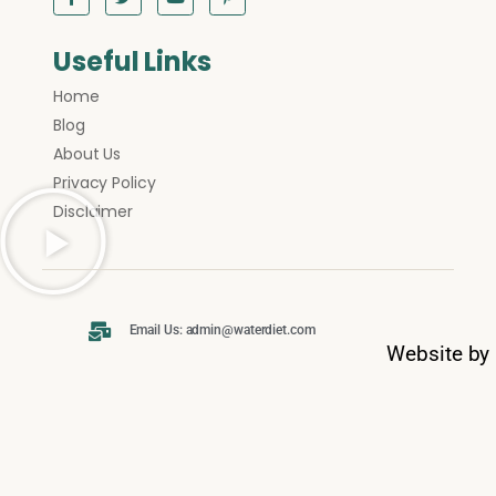
Useful Links
Home
Blog
About Us
Privacy Policy
Disclaimer
Email Us: admin@waterdiet.com
Website by