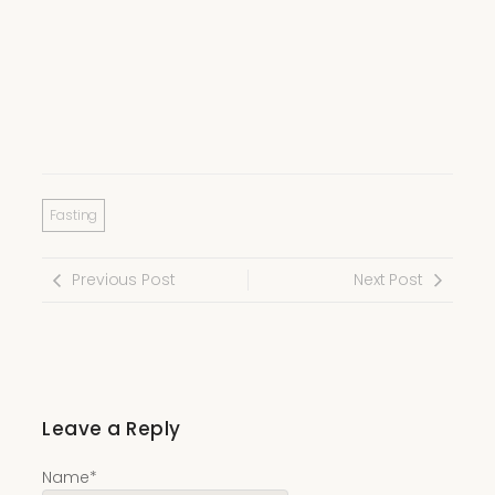
Fasting
Previous Post
Next Post
Leave a Reply
Name
*